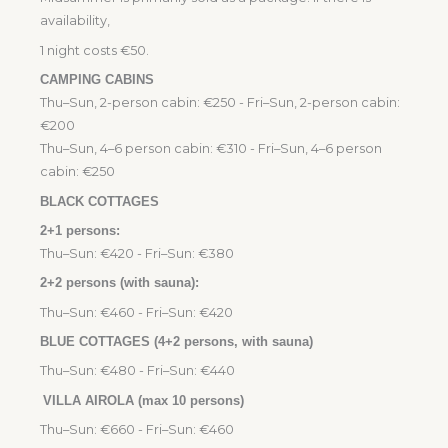
availability,
1 night costs €50.
CAMPING CABINS
Thu–Sun, 2-person cabin: €250 - Fri–Sun, 2-person cabin:
€200
Thu–Sun, 4–6 person cabin: €310 - Fri–Sun, 4–6 person
cabin: €250
BLACK COTTAGES
2+1 persons:
Thu–Sun: €420 - Fri–Sun: €380
2+2 persons (with sauna):
Thu–Sun: €460 - Fri–Sun: €420
BLUE COTTAGES (4+2 persons, with sauna)
Thu–Sun: €480 - Fri–Sun: €440
VILLA AIROLA (max 10 persons)
Thu–Sun: €660 - Fri–Sun: €460