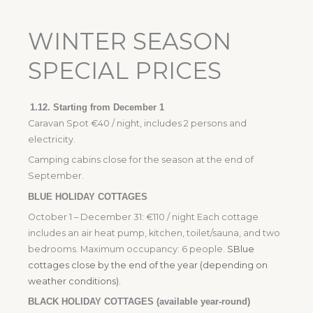
WINTER SEASON
SPECIAL PRICES
1.12.
Starting from December 1
Caravan Spot €40 / night, includes 2 persons and
electricity.
Camping cabins close for the season at the end of
September.
BLUE HOLIDAY COTTAGES
October 1 – December 31: €110 / night Each cottage
includes an air heat pump, kitchen, toilet/sauna, and two
bedrooms. Maximum occupancy: 6 people.
S
Blue
cottages close by the end of the year (depending on
weather conditions).
BLACK HOLIDAY COTTAGES (available year-round)