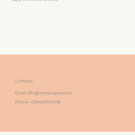
Contacts
Email: info@campingsysma.fi
Phone: +358449749378