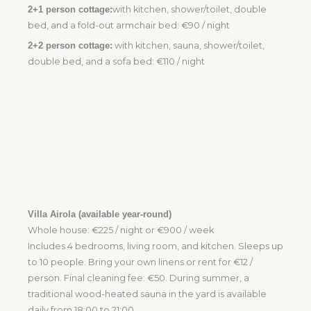
2+1 person cottage:
with kitchen, shower/toilet, double
bed, and a fold-out armchair bed: €90 / night
2+2 person cottage:
with kitchen, sauna, shower/toilet,
double bed, and a sofa bed: €110 / night
Villa Airola (available year-round)
Whole house: €225 / night or €900 / week
Includes 4 bedrooms, living room, and kitchen. Sleeps up
to 10 people. Bring your own linens or rent for €12 /
person. Final cleaning fee: €50. During summer, a
traditional wood-heated sauna in the yard is available
daily from 18:00 to 21:00.