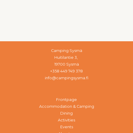
Camping Sysmä
Huitilantie 3,
19700 Sysmä
+358 449 749 378
info@campingsysma.fi
Frontpage
Accommodation & Camping
Dining
Activities
Events