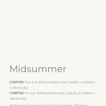
Midsummer
CAMPING
Thu–Sun: €112 (includes max 2 adults, 2 children
+ electricity)
CAMPING
Fri–Sun: €95 (includes max 2 adults, 2 children +
electricity)
Midsummer is primarily sold as a package. If there is