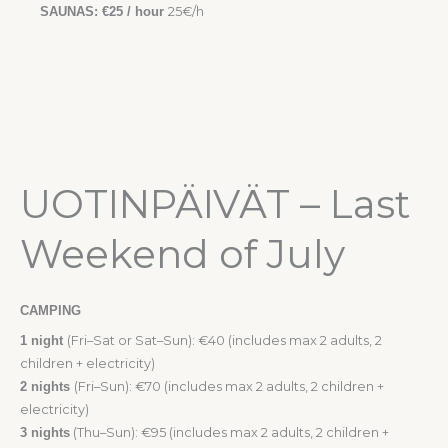
SAUNAS: €25 / hour
25€/h
UOTINPÄIVÄT – Last
Weekend of July
CAMPING
1 night
(Fri–Sat or Sat–Sun): €40 (includes max 2 adults, 2
children + electricity)
2 nights
(Fri–Sun): €70 (includes max 2 adults, 2 children +
electricity)
3 nights
(Thu–Sun): €95 (includes max 2 adults, 2 children +