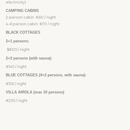
electricity)
CAMPING CABINS
2-person cabin: €60 / night
4–6 person cabin: €70 / night
BLACK COTTAGES
2+1 persons:
1
€125 / night
2+2 persons (with sauna):
€145 / night
BLUE COTTAGES (4+2 persons, with sauna):
€155 / night
VILLA AIROLA (max 10 persons)
€235 / night